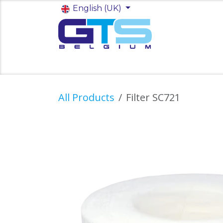
Skip to Content
English (UK)
Startpagina
Shop
Jobs
All Products
Filter SC721