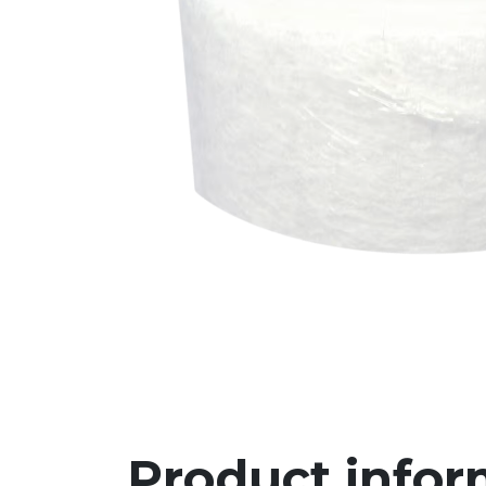
Product infor