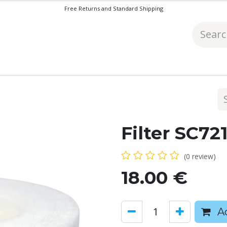
Free Returns and Standard Shipping
Filter SC72
(0 review)
18.00
€
Ad