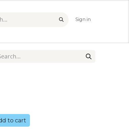
Sign in
1
d to cart