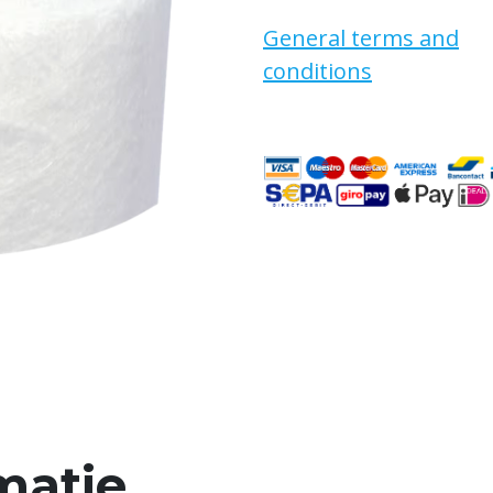
General terms and
conditions
matie